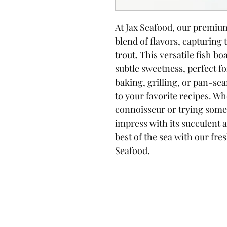
At Jax Seafood, our premium 
blend of flavors, capturing
trout. This versatile fish boa
subtle sweetness, perfect for
baking, grilling, or pan-sea
to your favorite recipes. Wh
connoisseur or trying somet
impress with its succulent 
best of the sea with our fre
Seafood.