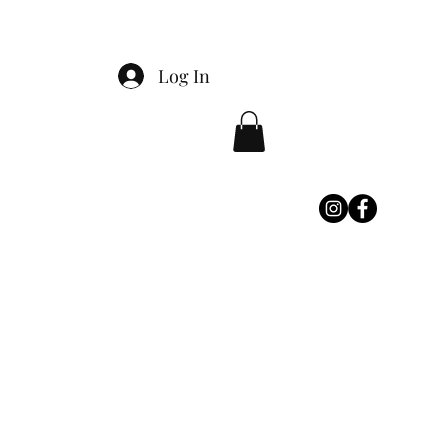
Log In