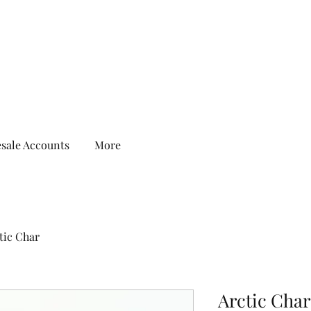
sale Accounts
More
tic Char
Arctic Char