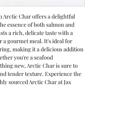
Arctic Char offers a delightful 
 the essence of both salmon and 
sts a rich, delicate taste with a 
 a gourmet meal. It's ideal for 
ring, making it a delicious addition 
ether you're a seafood 
hing new, Arctic Char is sure to 
and tender texture. Experience the 
shly sourced Arctic Char at Jax 
Operating Hours