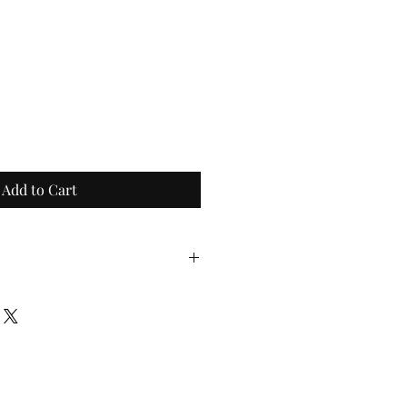
Add to Cart
s normally come in 1+ pound 
portion size may fluctuate. 