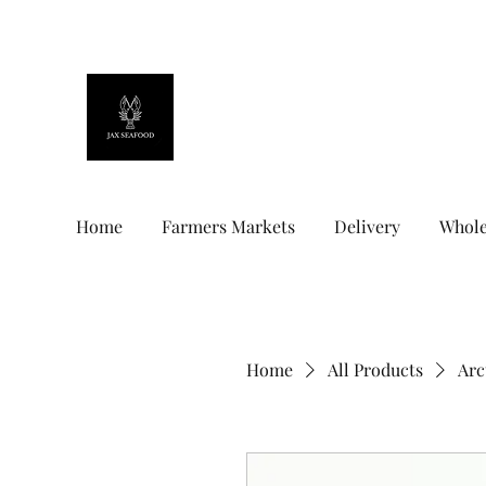
Jax Seafood
Home
Farmers Markets
Delivery
Whole
Home
All Products
Arc