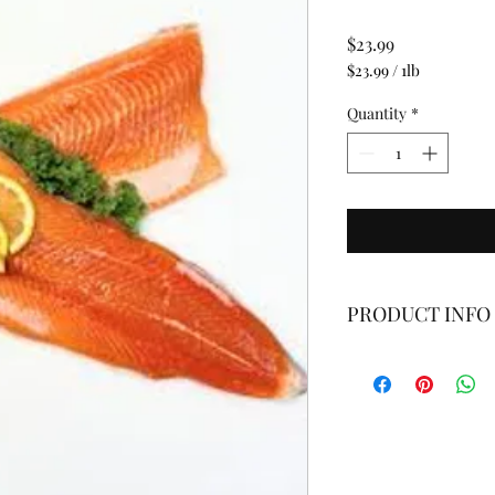
Price
$23.99
$23.99
/
1lb
$23.99
per
Quantity
*
1
Pound
PRODUCT INFO
Fresh, Never Frozen
*Fresh fin fish fillet
portions. Weight and 