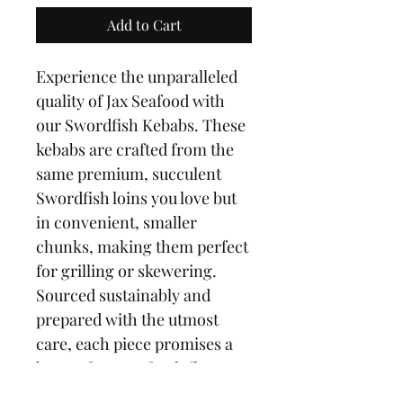
Add to Cart
Experience the unparalleled 
quality of Jax Seafood with 
our Swordfish Kebabs. These 
kebabs are crafted from the 
same premium, succulent 
Swordfish loins you love but 
in convenient, smaller 
chunks, making them perfect 
for grilling or skewering. 
Sourced sustainably and 
prepared with the utmost 
care, each piece promises a 
burst of ocean-fresh flavor. 
Ideal for a quick, gourmet 