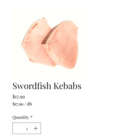
Swordfish Kebabs
Price
$17.99
$17.99
/
1lb
$17.99
per
Quantity
*
1
Pound