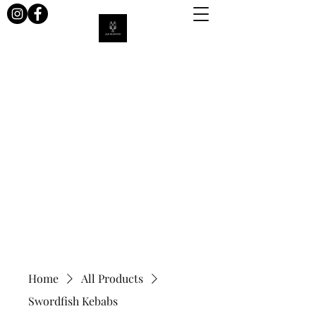
Jax Seafood
Home
All Products
Swordfish Kebabs